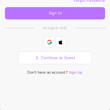
Forgot Password!
Sign In
or sign in with
Continue as Guest
Don't have an account?
Sign Up