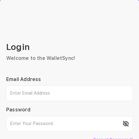
Login
Welcome to the WalletSync!
Email Address
Password